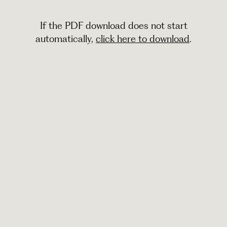
If the PDF download does not start
automatically,
click here to download
.